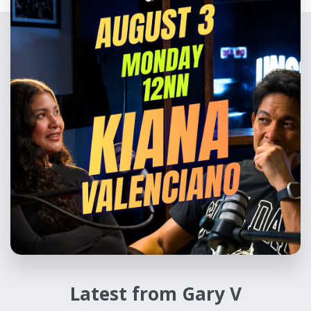
Latest from Gary V