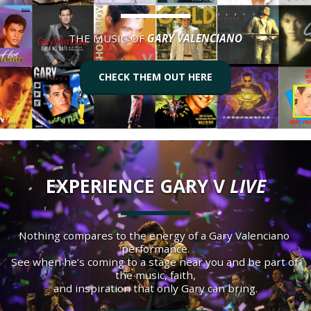
THE MUSIC OF 
GARY VALENCIANO
CHECK THEM OUT HERE
EXPERIENCE GARY V 
LIVE
Nothing compares to the energy of a Gary Valenciano 
performance.
See when he’s coming to a stage near you and be part of 
the music, faith,
and inspiration that only Gary can bring.