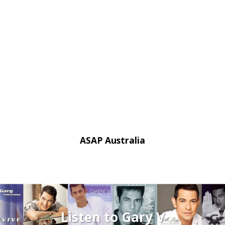
ASAP Australia
Listen to Gary V