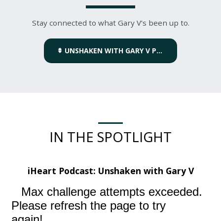
Stay connected to what Gary V's been up to.
UNSHAKEN WITH GARY V PODCAST
IN THE SPOTLIGHT
iHeart Podcast:
Unshaken with Gary V