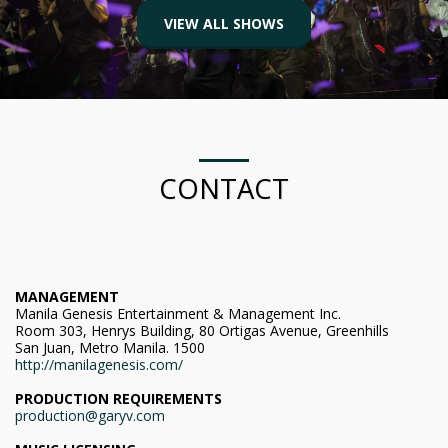
VIEW ALL SHOWS
CONTACT
MANAGEMENT
Manila Genesis Entertainment & Management Inc.
Room 303, Henrys Building, 80 Ortigas Avenue, Greenhills
San Juan, Metro Manila. 1500
http://manilagenesis.com/
PRODUCTION REQUIREMENTS
production@garyv.com