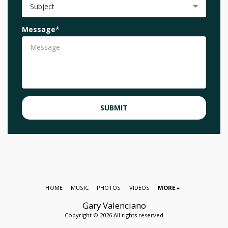
Subject
Message
*
SUBMIT
HOME
MUSIC
PHOTOS
VIDEOS
MORE
Gary Valenciano
Copyright © 2026 All rights reserved