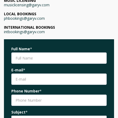
MUSIC LICENSING
musiclicensing@garyv.com
LOCAL BOOKINGS
phbookings@garyv.com
INTERNATIONAL BOOKINGS
intbookings@garyv.com
Full Name
*
E-mail
*
Phone Number
*
Subject
*