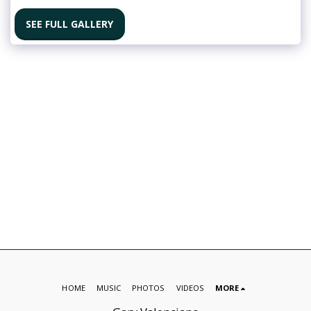
SEE FULL GALLERY
HOME
MUSIC
PHOTOS
VIDEOS
MORE