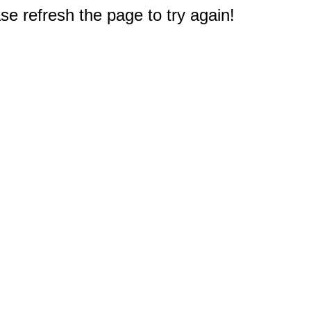
e refresh the page to try again!