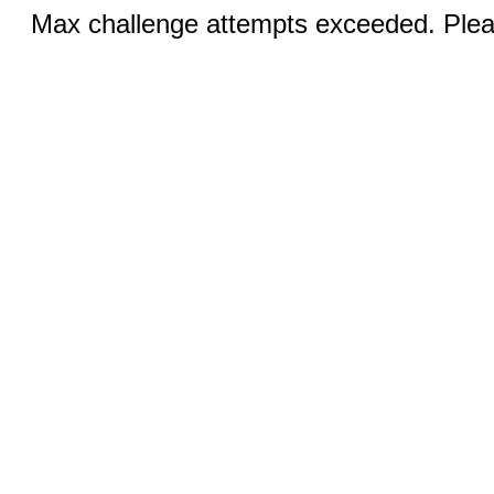
Max challenge attempts exceeded. Pleas