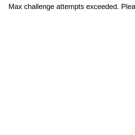
Max challenge attempts exceeded. Pleas