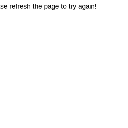
e refresh the page to try again!