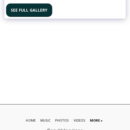
SEE FULL GALLERY
HOME
MUSIC
PHOTOS
VIDEOS
MORE