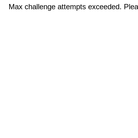
Max challenge attempts exceeded. Pleas