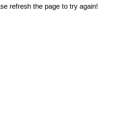
e refresh the page to try again!