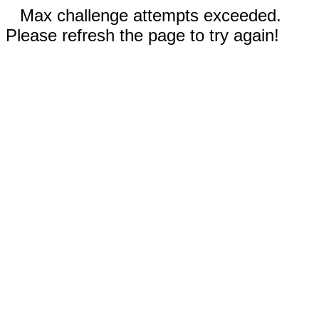
Max challenge attempts exceeded.
Please refresh the page to try again!