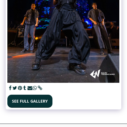
SEE FULL GALLERY