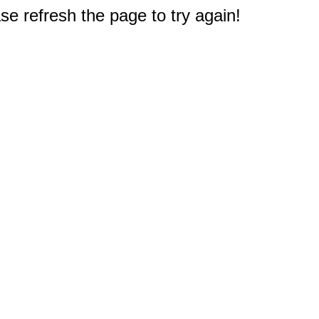
e refresh the page to try again!