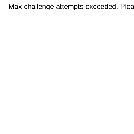
Max challenge attempts exceeded. Pleas