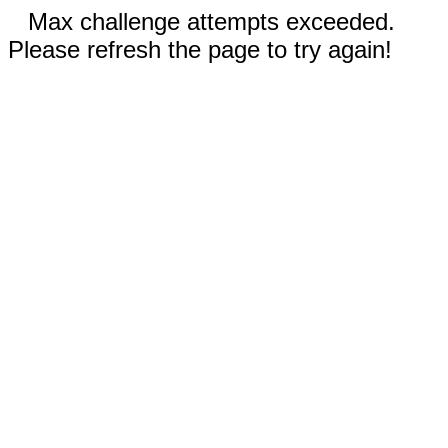
Max challenge attempts exceeded.
Please refresh the page to try again!