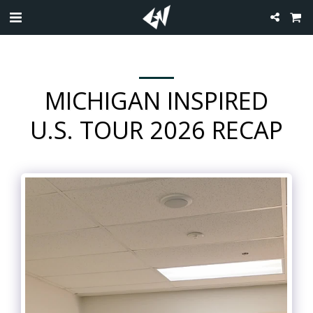
MICHIGAN INSPIRED
U.S. TOUR 2026 RECAP