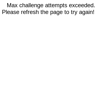
Max challenge attempts exceeded.
Please refresh the page to try again!